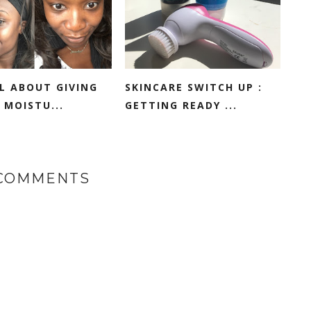
LL ABOUT GIVING
SKINCARE SWITCH UP :
 MOISTU...
GETTING READY ...
 COMMENTS