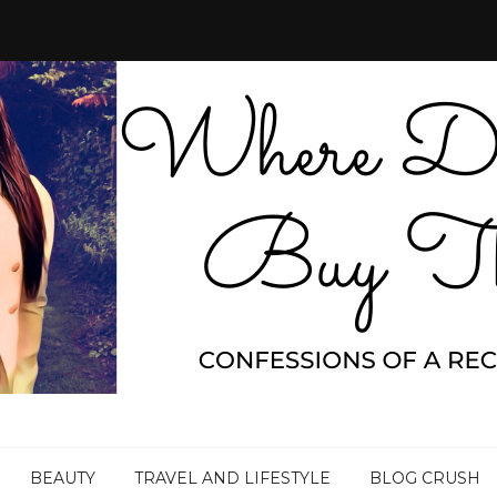
BEAUTY
TRAVEL AND LIFESTYLE
BLOG CRUSH