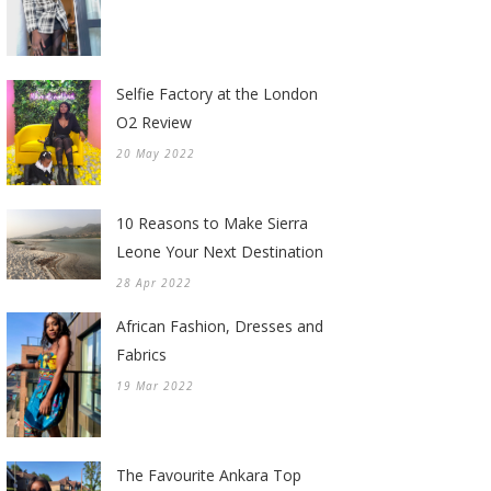
Selfie Factory at the London
O2 Review
20 May 2022
10 Reasons to Make Sierra
Leone Your Next Destination
28 Apr 2022
African Fashion, Dresses and
Fabrics
19 Mar 2022
The Favourite Ankara Top