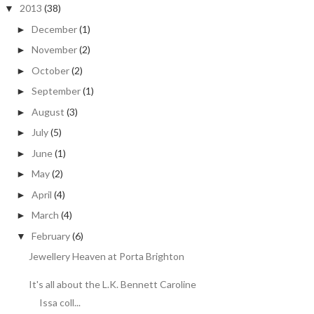
2013
(38)
▼
December
(1)
►
November
(2)
►
October
(2)
►
September
(1)
►
August
(3)
►
July
(5)
►
June
(1)
►
May
(2)
►
April
(4)
►
March
(4)
►
February
(6)
▼
Jewellery Heaven at Porta Brighton
It's all about the L.K. Bennett Caroline
Issa coll...