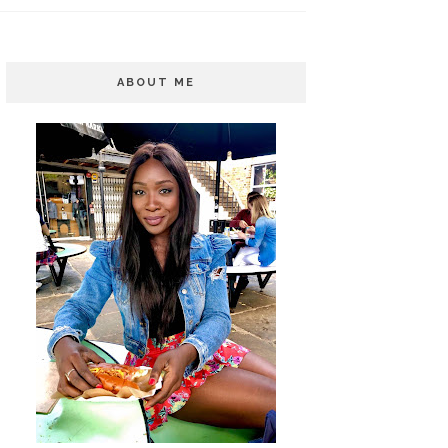
ABOUT ME