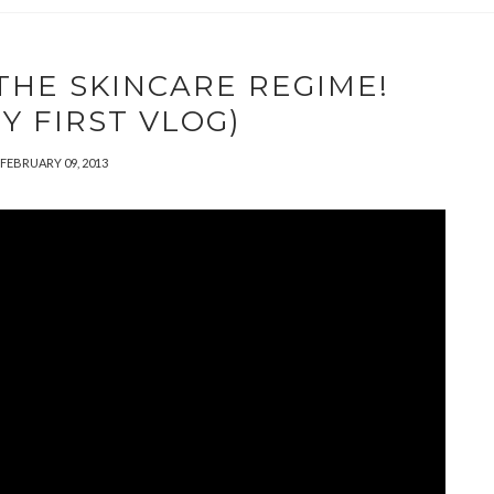
 THE SKINCARE REGIME!
Y FIRST VLOG)
FEBRUARY 09, 2013