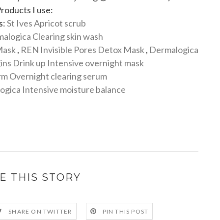
roducts I use:
s:
St Ives Apricot scrub
alogica Clearing skin wash
Mask
,
REN Invisible Pores Detox Mask
,
Dermalogica
ins Drink up Intensive overnight mask
m Overnight clearing serum
gica Intensive moisture balance
E THIS STORY
SHARE ON TWITTER
PIN THIS POST