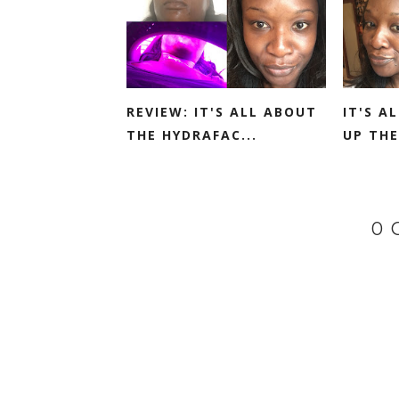
REVIEW: IT'S ALL ABOUT
IT'S A
THE HYDRAFAC...
UP THE
0