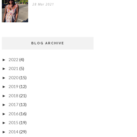
28 Mar 2021
BLOG ARCHIVE
2022
(4)
►
2021
(5)
►
2020
(15)
►
2019
(12)
►
2018
(21)
►
2017
(13)
►
2016
(16)
►
2015
(19)
►
2014
(29)
►