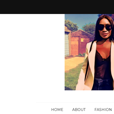
HOME
ABOUT
FASHION