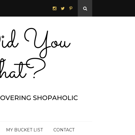
MY BUCKET LIST
CONTACT