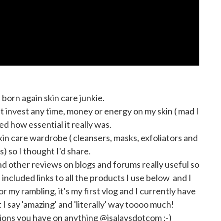
a born again skin care junkie.
n't invest any time, money or energy on my skin ( mad I
sed how essential it really was.
 skin care wardrobe ( cleansers, masks, exfoliators and
s) so I thought I'd share.
d other reviews on blogs and forums really useful so
included links to all the products I use below and I
 my rambling, it's my first vlog and I currently have
at I say 'amazing' and 'literally' way toooo much!
ions you have on anything @isalavsdotcom :-)