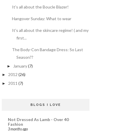
It's all about the Boucle Blazer!
Hangover Sunday: What to wear
It's all about the skincare regime! ( and my
first...
The Body-Con Bandage Dress: So Last
Season??
January
(7)
►
2012
(26)
►
2011
(7)
►
BLOGS I LOVE
Not Dressed As Lamb - Over 40
Fashion
3 months ago