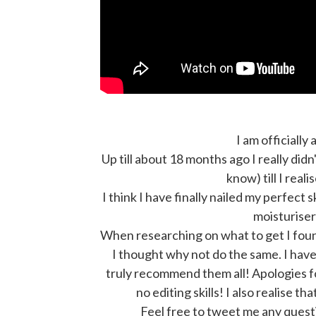
I am officially 
Up till about 18 months ago I really did
know) till I reali
I think I have finally nailed my perfect
moisturiser
When researching on what to get I foun
I thought why not do the same. I have 
truly recommend them all! Apologies for
no editing skills! I also realise th
Feel free to tweet me any quest