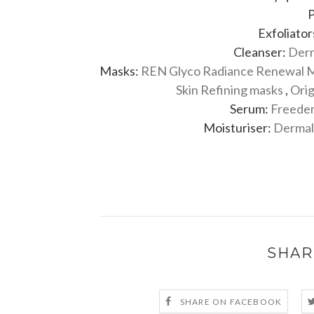
P
Exfoliator
Cleanser:
Derm
Masks:
REN Glyco Radiance Renewal 
Skin Refining masks
,
Orig
Serum:
Freeder
Moisturiser:
Dermalo
SHAR
SHARE ON FACEBOOK