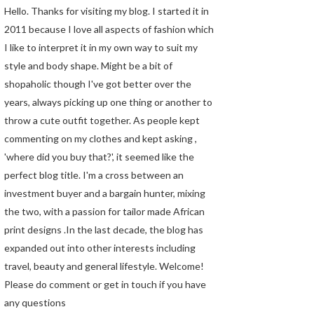
Hello. Thanks for visiting my blog. I started it in
2011 because I love all aspects of fashion which
I like to interpret it in my own way to suit my
style and body shape. Might be a bit of
shopaholic though I've got better over the
years, always picking up one thing or another to
throw a cute outfit together. As people kept
commenting on my clothes and kept asking ,
'where did you buy that?', it seemed like the
perfect blog title. I'm a cross between an
investment buyer and a bargain hunter, mixing
the two, with a passion for tailor made African
print designs .In the last decade, the blog has
expanded out into other interests including
travel, beauty and general lifestyle. Welcome!
Please do comment or get in touch if you have
any questions