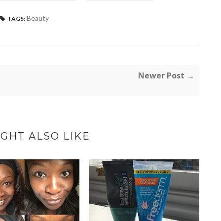
Beauty
TAGS:
Newer Post →
GHT ALSO LIKE