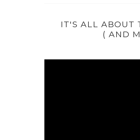
IT'S ALL ABOUT
( AND M