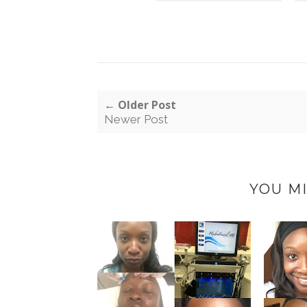
← Older Post
Newer Post
YOU MI