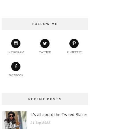
FOLLOW ME
INSTAGRAM
TWITTER
PINTEREST
FACEBOOK
RECENT POSTS
It's all about the Tweed Blazer
24 Sep 2022