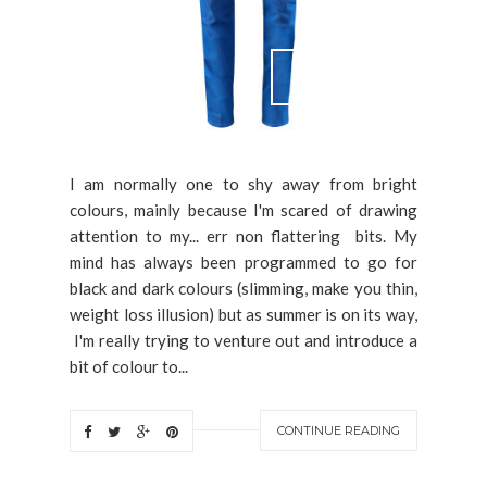
I am normally one to shy away from bright
colours, mainly because I'm scared of drawing
attention to my... err non flattering bits. My
mind has always been programmed to go for
black and dark colours (slimming, make you thin,
weight loss illusion) but as summer is on its way,
I'm really trying to venture out and introduce a
bit of colour to...
CONTINUE READING