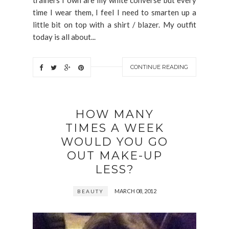
trainers I own are my white converse but every
time I wear them, I feel I need to smarten up a
little bit on top with a shirt / blazer. My outfit
today is all about...
CONTINUE READING
HOW MANY
TIMES A WEEK
WOULD YOU GO
OUT MAKE-UP
LESS?
MARCH 08, 2012
BEAUTY