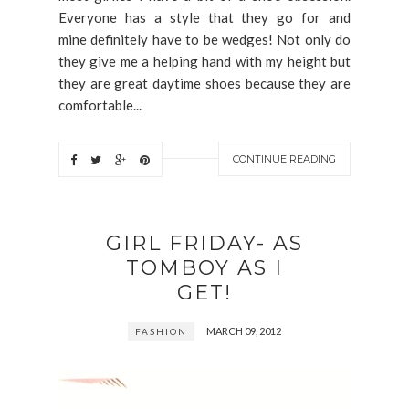
Everyone has a style that they go for and
mine definitely have to be wedges! Not only do
they give me a helping hand with my height but
they are great daytime shoes because they are
comfortable...
CONTINUE READING
GIRL FRIDAY- AS
TOMBOY AS I
GET!
MARCH 09, 2012
FASHION