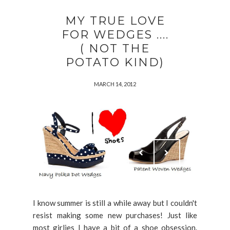
MY TRUE LOVE
FOR WEDGES ....
( NOT THE
POTATO KIND)
MARCH 14, 2012
I know summer is still a while away but I couldn't
resist making some new purchases! Just like
most girlies I have a bit of a shoe obsession.