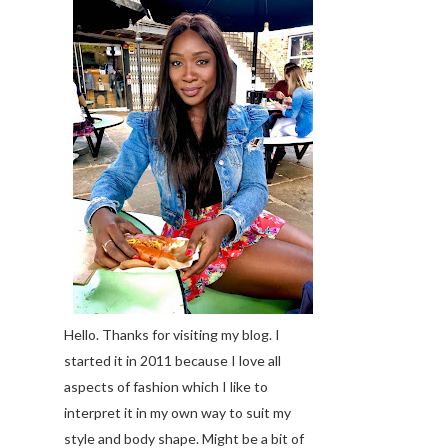
Hello. Thanks for visiting my blog. I
started it in 2011 because I love all
aspects of fashion which I like to
interpret it in my own way to suit my
style and body shape. Might be a bit of