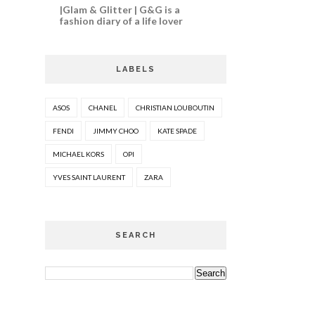
|Glam & Glitter | G&G is a
fashion diary of a life lover
LABELS
ASOS
CHANEL
CHRISTIAN LOUBOUTIN
FENDI
JIMMY CHOO
KATE SPADE
MICHAEL KORS
OPI
YVES SAINT LAURENT
ZARA
SEARCH