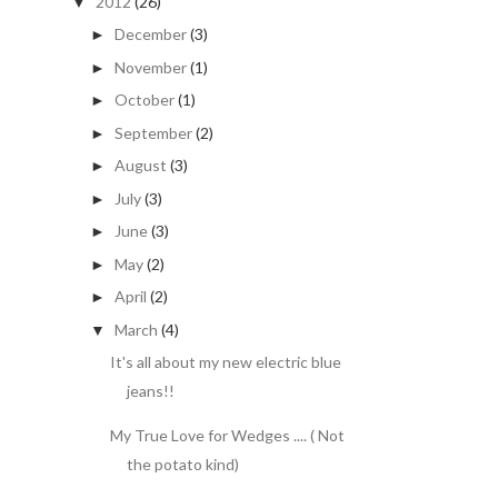
2012
(26)
▼
December
(3)
►
November
(1)
►
October
(1)
►
September
(2)
►
August
(3)
►
July
(3)
►
June
(3)
►
May
(2)
►
April
(2)
►
March
(4)
▼
It's all about my new electric blue
jeans!!
My True Love for Wedges .... ( Not
the potato kind)