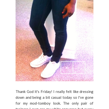
Thank God it's Friday! I really felt like dressing
down and being a bit casual today so I've gone
for my mod-tomboy look. The only pair of