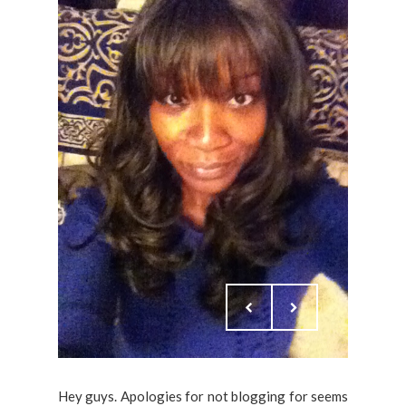
Hey guys. Apologies for not blogging for seems