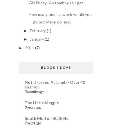
Girl Friday- As tomboy as I get!
How many times a week would you
go out Make-up less?
February
(1)
►
January
(1)
►
2011
(7)
►
BLOGS I LOVE
Not Dressed As Lamb - Over 40
Fashion
3 months ago
The Little Magpie
3 years ago
South Molton St. Style
7 years ago