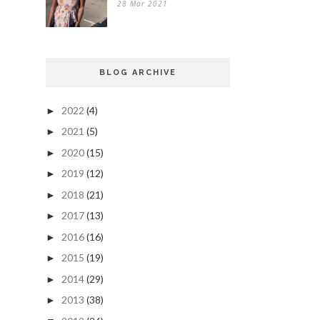
28 Mar 2021
BLOG ARCHIVE
2022
(4)
►
2021
(5)
►
2020
(15)
►
2019
(12)
►
2018
(21)
►
2017
(13)
►
2016
(16)
►
2015
(19)
►
2014
(29)
►
2013
(38)
►