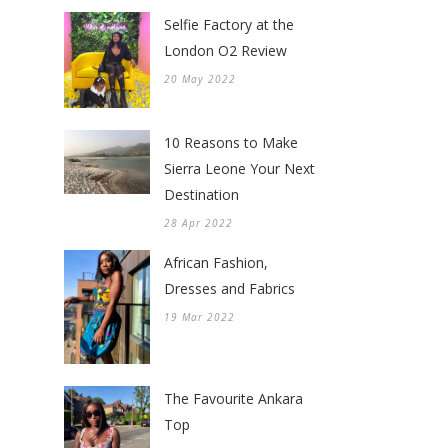
Selfie Factory at the
London O2 Review
20 May 2022
10 Reasons to Make
Sierra Leone Your Next
Destination
28 Apr 2022
African Fashion,
Dresses and Fabrics
19 Mar 2022
The Favourite Ankara
Top