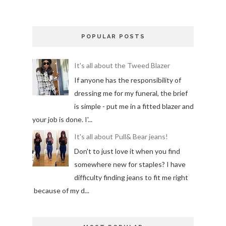
POPULAR POSTS
It's all about the Tweed Blazer
If anyone has the responsibility of
dressing me for my funeral, the brief
is simple - put me in a fitted blazer and
your job is done. I'...
It's all about Pull& Bear jeans!
Don't to just love it when you find
somewhere new for staples? I have
difficulty finding jeans to fit me right
because of my d...