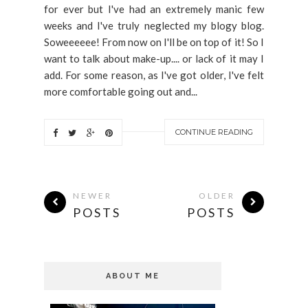
for ever but I've had an extremely manic few
weeks and I've truly neglected my blogy blog.
Soweeeeee! From now on I'll be on top of it! So I
want to talk about make-up.... or lack of it may I
add. For some reason, as I've got older, I've felt
more comfortable going out and...
CONTINUE READING
NEWER
OLDER
POSTS
POSTS
ABOUT ME