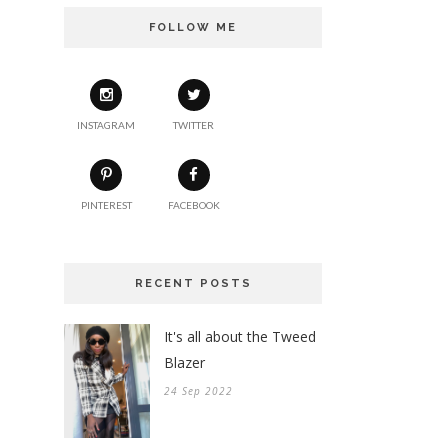
FOLLOW ME
INSTAGRAM
TWITTER
PINTEREST
FACEBOOK
RECENT POSTS
It's all about the Tweed
Blazer
24 Sep 2022