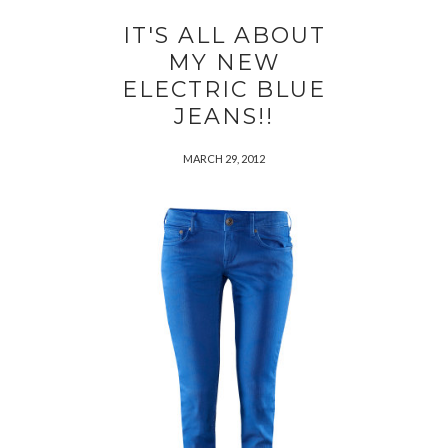
IT'S ALL ABOUT
MY NEW
ELECTRIC BLUE
JEANS!!
MARCH 29, 2012