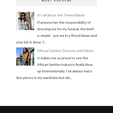
MOST POPULAR
It's all about the Tweed Blazer
If anyone has the responsibility of
dressing me for my funeral, the brief
is simple - put me in a fitted blazer and
your job is done. I'...
African Fashion, Dresses and Fabrics
It makes me so proud to see the
African fashion industry finally blow
up internationally. I’ve always had a
few pieces in my wardrobe but wh...