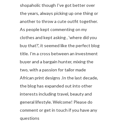
shopaholic though I've got better over
the years, always picking up one thing or
another to throw a cute outfit together.
As people kept commenting on my
clothes and kept asking , 'where did you
buy that?', it seemed like the perfect blog
title. I'm a cross between an investment
buyer and a bargain hunter, mixing the
two, with a passion for tailor made
African print designs .In the last decade,
the blog has expanded out into other
interests including travel, beauty and
general lifestyle. Welcome! Please do
comment or get in touch if you have any
questions