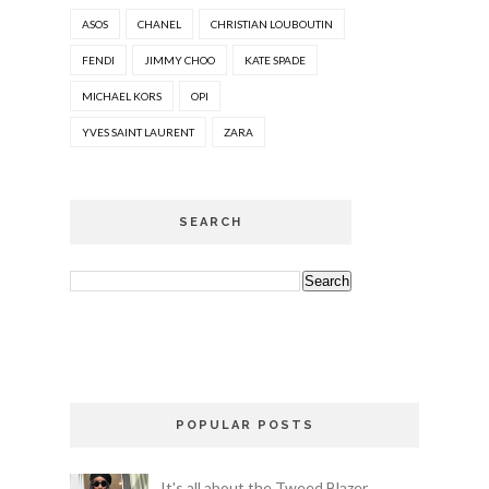
ASOS
CHANEL
CHRISTIAN LOUBOUTIN
FENDI
JIMMY CHOO
KATE SPADE
MICHAEL KORS
OPI
YVES SAINT LAURENT
ZARA
SEARCH
POPULAR POSTS
It's all about the Tweed Blazer