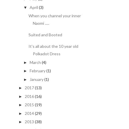
April
(3)
▼
When you channel your inner
Naomi .....
Suited and Booted
It's all about the 10 year old
Polkadot Dress
March
(4)
►
February
(1)
►
January
(1)
►
2017
(13)
►
2016
(16)
►
2015
(19)
►
2014
(29)
►
2013
(38)
►