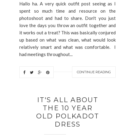
Hallo ha. A very quick outfit post seeing as I
spent so much time and resource on the
photoshoot and had to share. Don't you just
love the days you throw an outfit together and
it works out a treat? This was basically conjured
up based on what was clean, what would look
relatively smart and what was comfortable. I
had meetings throughout...
CONTINUE READING
IT'S ALL ABOUT
THE 10 YEAR
OLD POLKADOT
DRESS