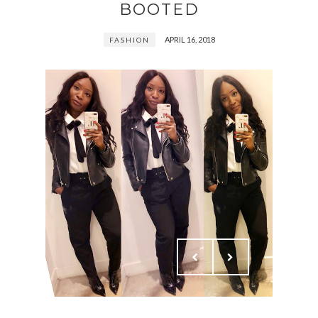
BOOTED
APRIL 16, 2018
FASHION