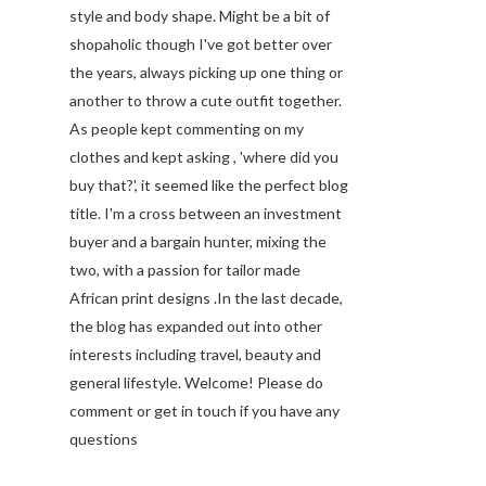
style and body shape. Might be a bit of
shopaholic though I've got better over
the years, always picking up one thing or
another to throw a cute outfit together.
As people kept commenting on my
clothes and kept asking , 'where did you
buy that?', it seemed like the perfect blog
title. I'm a cross between an investment
buyer and a bargain hunter, mixing the
two, with a passion for tailor made
African print designs .In the last decade,
the blog has expanded out into other
interests including travel, beauty and
general lifestyle. Welcome! Please do
comment or get in touch if you have any
questions