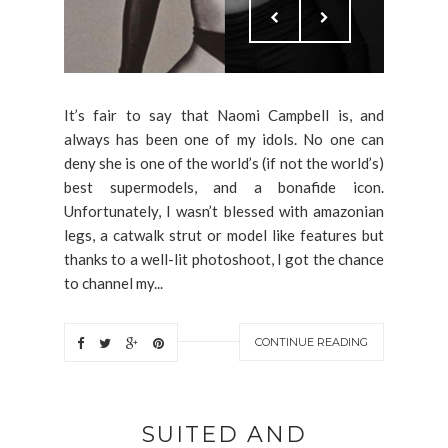
It’s fair to say that Naomi Campbell is, and
always has been one of my idols. No one can
deny she is one of the world’s (if not the world’s)
best supermodels, and a bonafide icon.
Unfortunately, I wasn’t blessed with amazonian
legs, a catwalk strut or model like features but
thanks to a well-lit photoshoot, I got the chance
to channel my...
CONTINUE READING
SUITED AND