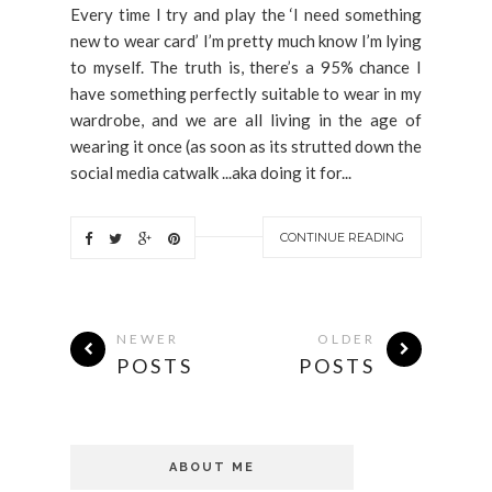
Every time I try and play the ‘I need something
new to wear card’ I’m pretty much know I’m lying
to myself. The truth is, there’s a 95% chance I
have something perfectly suitable to wear in my
wardrobe, and we are all living in the age of
wearing it once (as soon as its strutted down the
social media catwalk ...aka doing it for...
CONTINUE READING
NEWER
OLDER
POSTS
POSTS
ABOUT ME