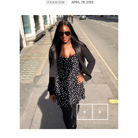
APRIL 09, 2018
FASHION