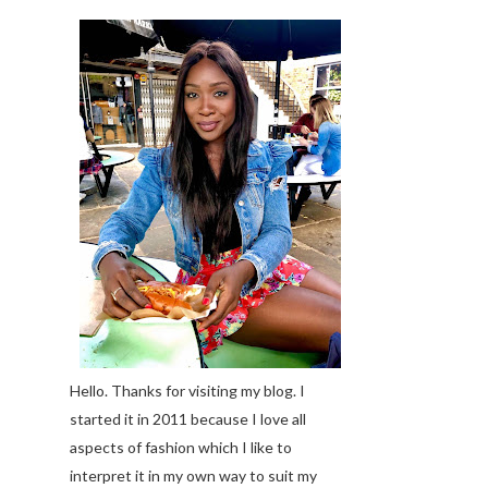
Hello. Thanks for visiting my blog. I
started it in 2011 because I love all
aspects of fashion which I like to
interpret it in my own way to suit my