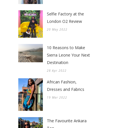
Selfie Factory at the
London O2 Review
20 May 2022
10 Reasons to Make
Sierra Leone Your Next
Destination
28 Apr 2022
African Fashion,
Dresses and Fabrics
19 Mar 2022
The Favourite Ankara