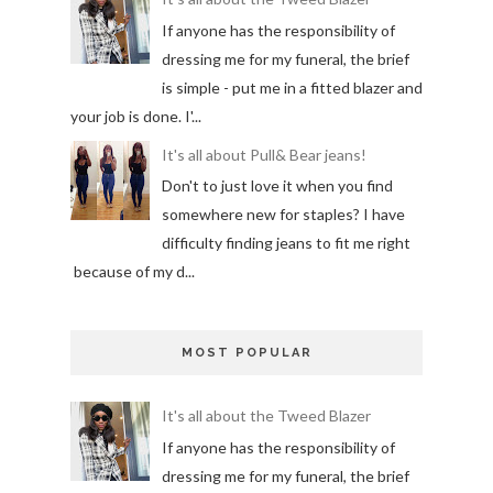
If anyone has the responsibility of
dressing me for my funeral, the brief
is simple - put me in a fitted blazer and
your job is done. I'...
It's all about Pull& Bear jeans!
Don't to just love it when you find
somewhere new for staples? I have
difficulty finding jeans to fit me right
because of my d...
MOST POPULAR
It's all about the Tweed Blazer
If anyone has the responsibility of
dressing me for my funeral, the brief