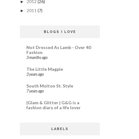
2012
(26)
►
2011
(7)
►
BLOGS I LOVE
Not Dressed As Lamb - Over 40
Fashion
3 months ago
The Little Magpie
3 years ago
South Molton St. Style
7 years ago
|Glam & Glitter | G&G is a
fashion diary of a life lover
LABELS