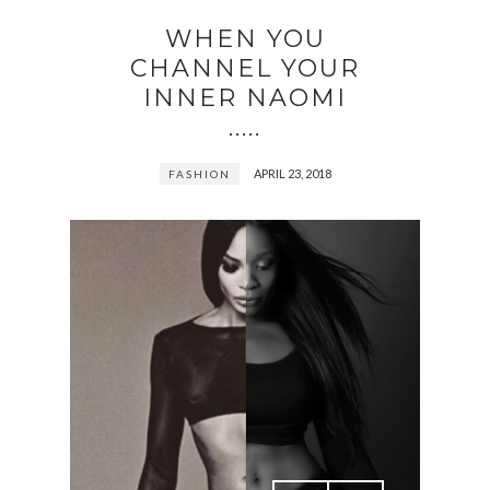
WHEN YOU
CHANNEL YOUR
INNER NAOMI
.....
APRIL 23, 2018
FASHION