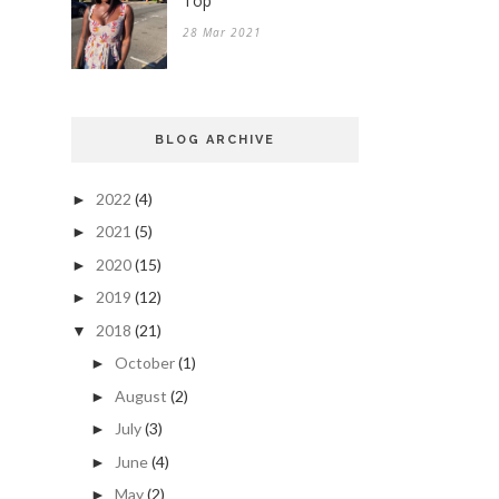
Top
28 Mar 2021
BLOG ARCHIVE
2022
(4)
►
2021
(5)
►
2020
(15)
►
2019
(12)
►
2018
(21)
▼
October
(1)
►
August
(2)
►
July
(3)
►
June
(4)
►
May
(2)
►