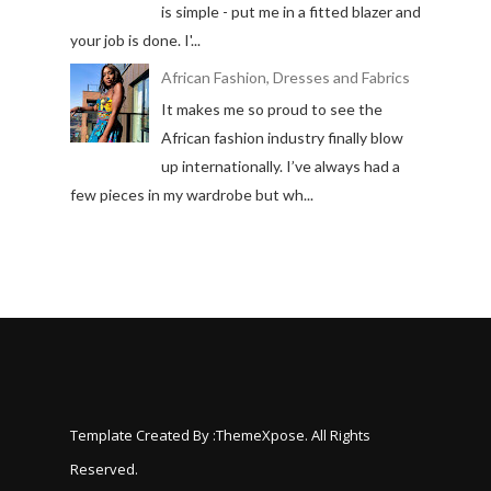
is simple - put me in a fitted blazer and
your job is done. I'...
African Fashion, Dresses and Fabrics
It makes me so proud to see the
African fashion industry finally blow
up internationally. I’ve always had a
few pieces in my wardrobe but wh...
Template Created By :
ThemeXpose
. All Rights
Reserved.