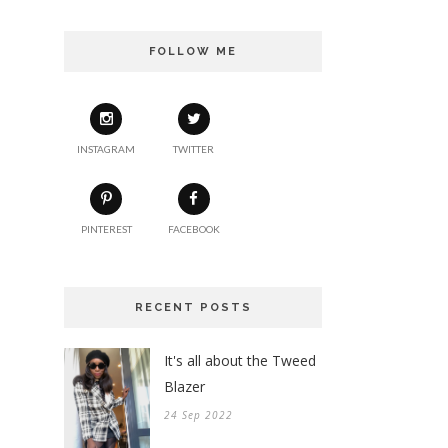
FOLLOW ME
INSTAGRAM
TWITTER
PINTEREST
FACEBOOK
RECENT POSTS
It's all about the Tweed
Blazer
24 Sep 2022