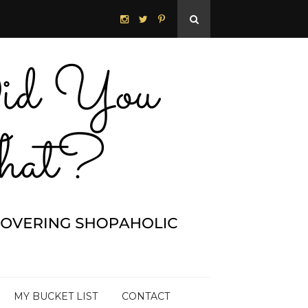
MY BUCKET LIST
CONTACT