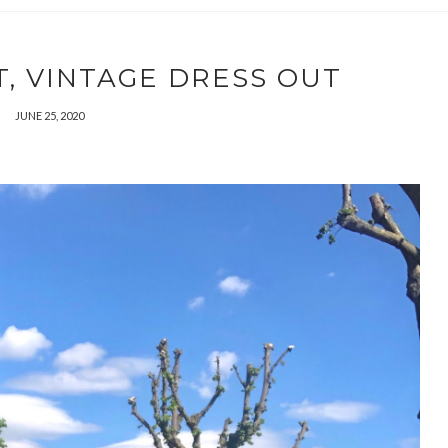
, VINTAGE DRESS OUT
JUNE 25, 2020