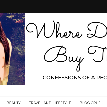
BEAUTY
TRAVEL AND LIFESTYLE
BLOG CRUSH