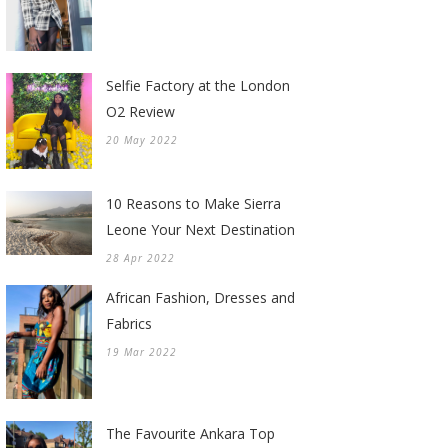
Selfie Factory at the London
O2 Review
20 May 2022
10 Reasons to Make Sierra
Leone Your Next Destination
28 Apr 2022
African Fashion, Dresses and
Fabrics
19 Mar 2022
The Favourite Ankara Top