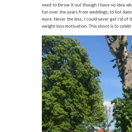
need to throw it out though I have no idea wh
fun over the years from weddings, to hot dates, 
more. Never the less, I could never get rid of 
weight loss motivation. This shoot is to celeb