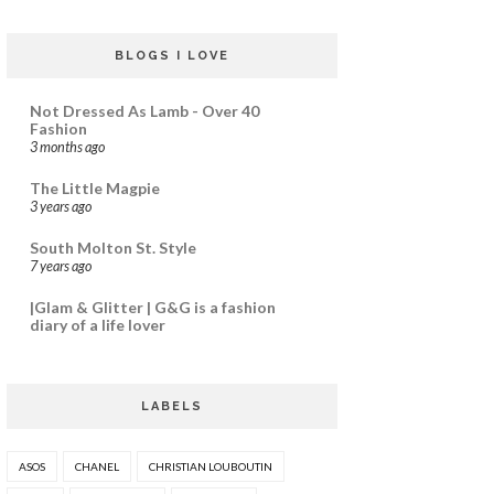
BLOGS I LOVE
Not Dressed As Lamb - Over 40
Fashion
3 months ago
The Little Magpie
3 years ago
South Molton St. Style
7 years ago
|Glam & Glitter | G&G is a fashion
diary of a life lover
LABELS
ASOS
CHANEL
CHRISTIAN LOUBOUTIN