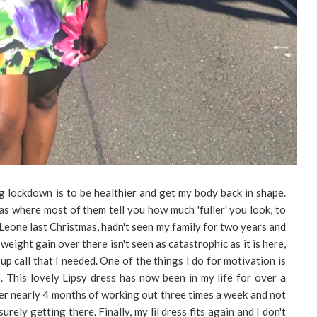
g lockdown is to be healthier and get my body back in shape.
mas where most of them tell you how much 'fuller' you look, to
a Leone last Christmas, hadn't seen my family for two years and
weight gain over there isn't seen as catastrophic as it is here,
 call that I needed. One of the things I do for motivation is
s. This lovely Lipsy dress has now been in my life for over a
fter nearly 4 months of working out three times a week and not
urely getting there. Finally, my lil dress fits again and I don't