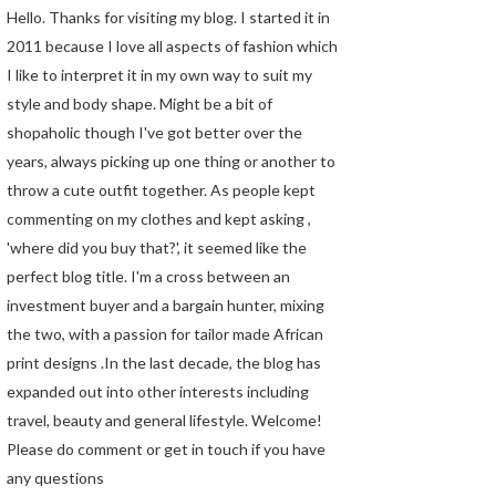
Hello. Thanks for visiting my blog. I started it in
2011 because I love all aspects of fashion which
I like to interpret it in my own way to suit my
style and body shape. Might be a bit of
shopaholic though I've got better over the
years, always picking up one thing or another to
throw a cute outfit together. As people kept
commenting on my clothes and kept asking ,
'where did you buy that?', it seemed like the
perfect blog title. I'm a cross between an
investment buyer and a bargain hunter, mixing
the two, with a passion for tailor made African
print designs .In the last decade, the blog has
expanded out into other interests including
travel, beauty and general lifestyle. Welcome!
Please do comment or get in touch if you have
any questions