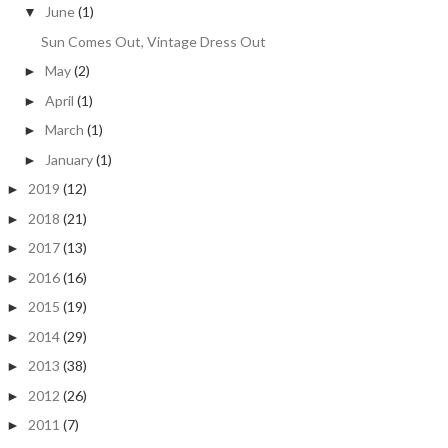
June
(1)
▼
Sun Comes Out, Vintage Dress Out
May
(2)
►
April
(1)
►
March
(1)
►
January
(1)
►
2019
(12)
►
2018
(21)
►
2017
(13)
►
2016
(16)
►
2015
(19)
►
2014
(29)
►
2013
(38)
►
2012
(26)
►
2011
(7)
►