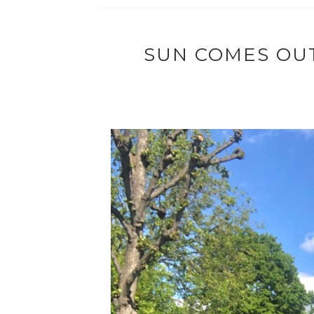
SUN COMES OUT