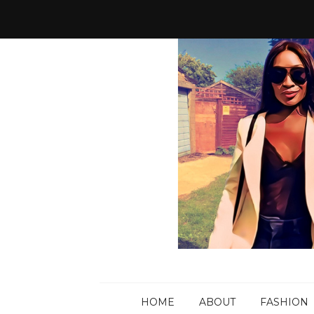
HOME
ABOUT
FASHION