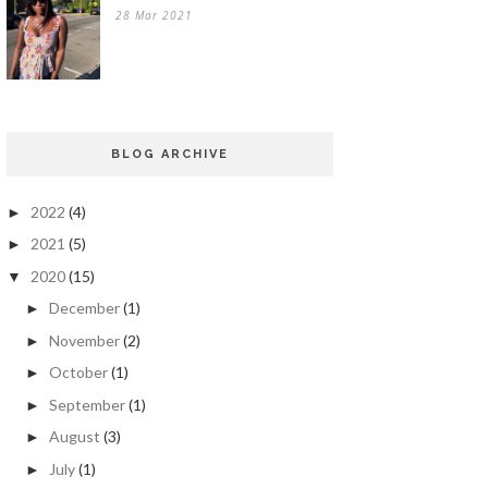
28 Mar 2021
BLOG ARCHIVE
2022
(4)
►
2021
(5)
►
2020
(15)
▼
December
(1)
►
November
(2)
►
October
(1)
►
September
(1)
►
August
(3)
►
July
(1)
►