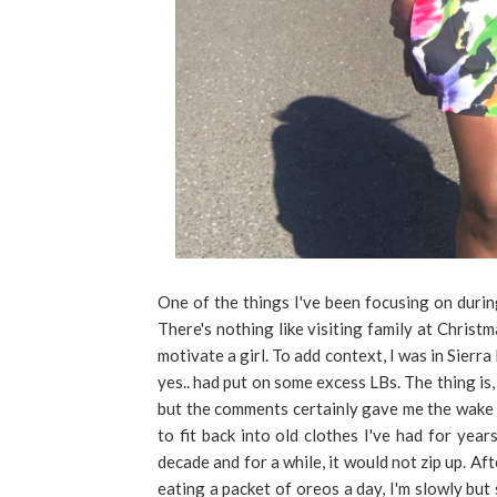
One of the things I've been focusing on durin
There's nothing like visiting family at Christ
motivate a girl. To add context, I was in Sierr
yes.. had put on some excess LBs. The thing is, 
but the comments certainly gave me the wake up
to fit back into old clothes I've had for year
decade and for a while, it would not zip up. A
eating a packet of oreos a day, I'm slowly but s