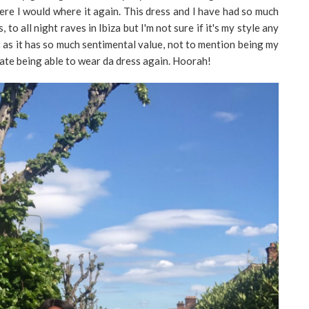
ere I would where it again. This dress and I have had so much
to all night raves in Ibiza but I'm not sure if it's my style any
it as it has so much sentimental value, not to mention being my
rate being able to wear da dress again. Hoorah!