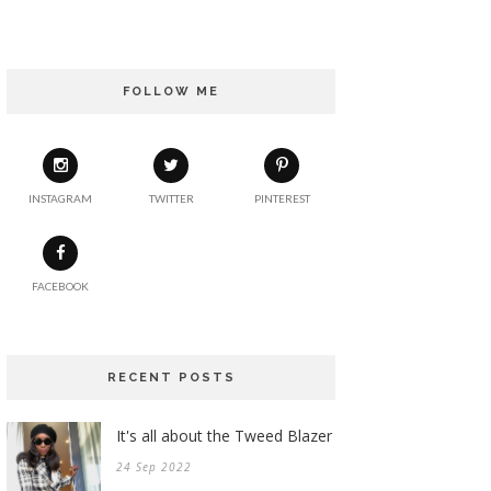
FOLLOW ME
INSTAGRAM
TWITTER
PINTEREST
FACEBOOK
RECENT POSTS
It's all about the Tweed Blazer
24 Sep 2022