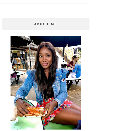
ABOUT ME