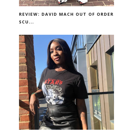
REVIEW: DAVID MACH OUT OF ORDER
SCU...