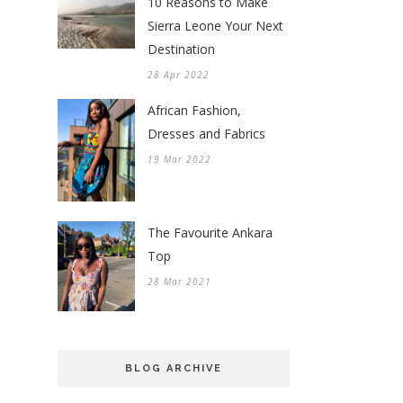
10 Reasons to Make
Sierra Leone Your Next
Destination
28 Apr 2022
African Fashion,
Dresses and Fabrics
19 Mar 2022
The Favourite Ankara
Top
28 Mar 2021
BLOG ARCHIVE