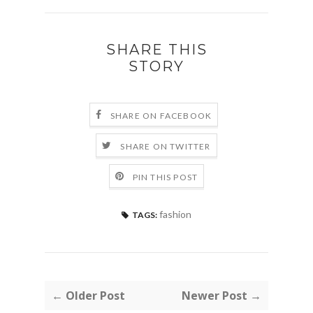
SHARE THIS
STORY
SHARE ON FACEBOOK
SHARE ON TWITTER
PIN THIS POST
fashion
TAGS:
← Older Post
Newer Post →