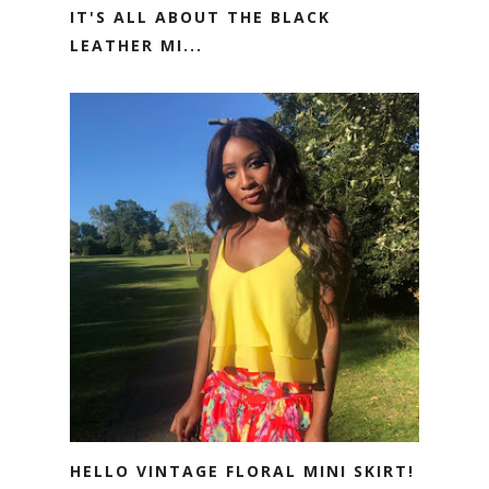
IT'S ALL ABOUT THE BLACK
LEATHER MI...
HELLO VINTAGE FLORAL MINI SKIRT!