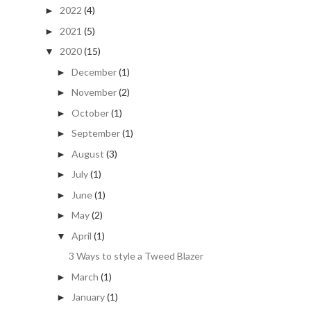
2022
(4)
►
2021
(5)
►
2020
(15)
▼
December
(1)
►
November
(2)
►
October
(1)
►
September
(1)
►
August
(3)
►
July
(1)
►
June
(1)
►
May
(2)
►
April
(1)
▼
3 Ways to style a Tweed Blazer
March
(1)
►
January
(1)
►