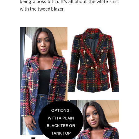
being a boss bitch. It's all about the white shirt
with the tweed blazer.