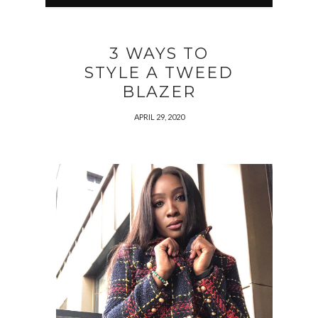
3 WAYS TO
STYLE A TWEED
BLAZER
APRIL 29, 2020