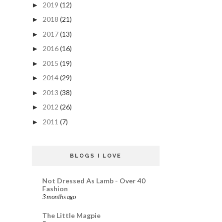
2019
(12)
►
2018
(21)
►
2017
(13)
►
2016
(16)
►
2015
(19)
►
2014
(29)
►
2013
(38)
►
2012
(26)
►
2011
(7)
►
BLOGS I LOVE
Not Dressed As Lamb - Over 40
Fashion
3 months ago
The Little Magpie