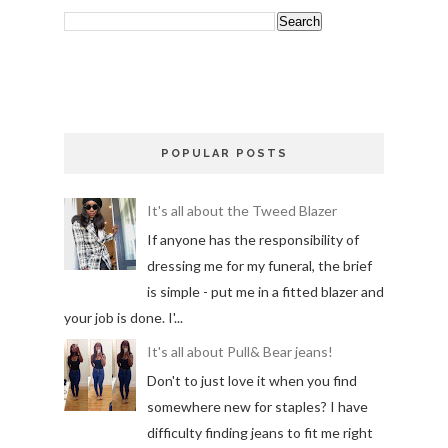
POPULAR POSTS
It's all about the Tweed Blazer
If anyone has the responsibility of
dressing me for my funeral, the brief
is simple - put me in a fitted blazer and
your job is done. I'...
It's all about Pull& Bear jeans!
Don't to just love it when you find
somewhere new for staples? I have
difficulty finding jeans to fit me right