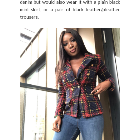
denim but would also wear it with a plain black
mini skirt, or a pair of black leather/pleather
trousers.