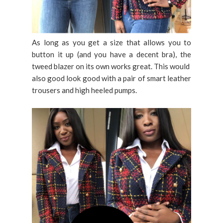
As long as you get a size that allows you to
button it up (and you have a decent bra), the
tweed blazer on its own works great. This would
also good look good with a pair of smart leather
trousers and high heeled pumps.