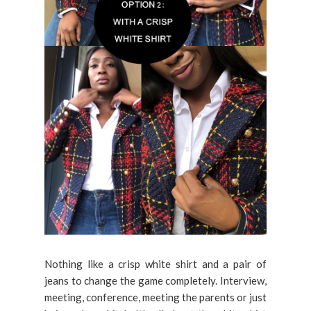
Nothing like a crisp white shirt and a pair of
jeans to change the game completely. Interview,
meeting, conference, meeting the parents or just