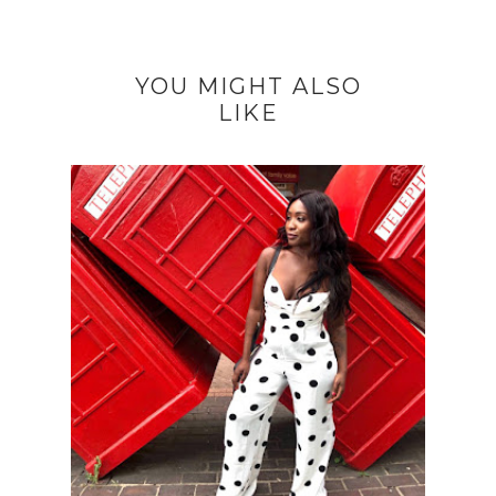
YOU MIGHT ALSO
LIKE