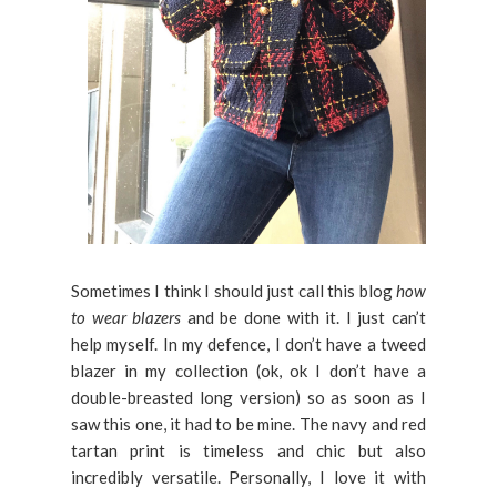
Sometimes I think I should just call this blog
how
to wear blazers
and be done with it. I just can’t
help myself. In my defence, I don’t have a tweed
blazer in my collection (ok, ok I don’t have a
double-breasted long version) so as soon as I
saw this one, it had to be mine. The navy and red
tartan print is timeless and chic but also
incredibly versatile. Personally, I love it with