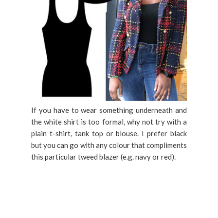
If you have to wear something underneath and
the white shirt is too formal, why not try with a
plain t-shirt, tank top or blouse. I prefer black
but you can go with any colour that compliments
this particular tweed blazer (e.g. navy or red).