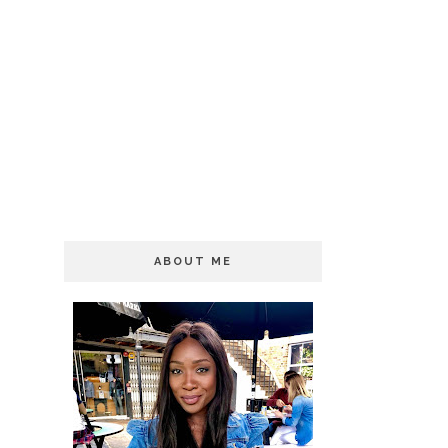
ABOUT ME