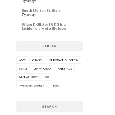
3 years ago
South Molton St. Style
7 years ago
|Glam & Glitter | G&G is a
fashion diary of a life lover
LABELS
ASOS
CHANEL
CHRISTIAN LOUBOUTIN
FENDI
JIMMY CHOO
KATE SPADE
MICHAEL KORS
OPI
YVES SAINT LAURENT
ZARA
SEARCH