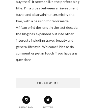
buy that?', it seemed like the perfect blog
title. I'm a cross between an investment
buyer and a bargain hunter, mixing the
two, with a passion for tailor made
African print designs .In the last decade,
the blog has expanded out into other
interests including travel, beauty and
general lifestyle. Welcome! Please do
comment or get in touch if you have any
questions
FOLLOW ME
INSTAGRAM
TWITTER