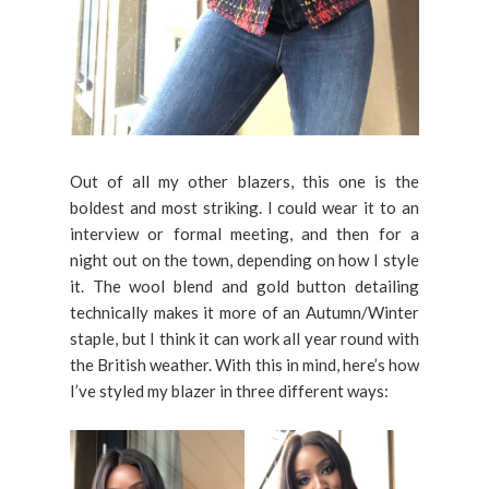
Out of all my other blazers, this one is the
boldest and most striking. I could wear it to an
interview or formal meeting, and then for a
night out on the town, depending on how I style
it. The wool blend and gold button detailing
technically makes it more of an Autumn/Winter
staple, but I think it can work all year round with
the British weather. With this in mind, here’s how
I’ve styled my blazer in three different ways: