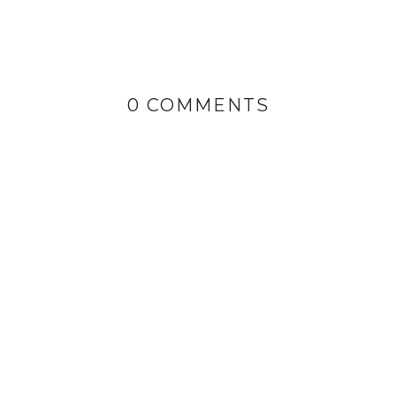
0 COMMENTS