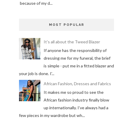
because of my d...
MOST POPULAR
It's all about the Tweed Blazer
If anyone has the responsibility of
dressing me for my funeral, the brief
is simple - put me in a fitted blazer and
your job is done. I'...
African Fashion, Dresses and Fabrics
It makes me so proud to see the
African fashion industry finally blow
up internationally. I’ve always had a
few pieces in my wardrobe but wh...