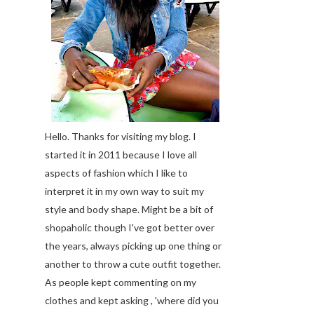
Hello. Thanks for visiting my blog. I
started it in 2011 because I love all
aspects of fashion which I like to
interpret it in my own way to suit my
style and body shape. Might be a bit of
shopaholic though I've got better over
the years, always picking up one thing or
another to throw a cute outfit together.
As people kept commenting on my
clothes and kept asking , 'where did you