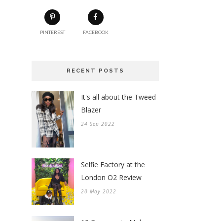
PINTEREST
FACEBOOK
RECENT POSTS
It's all about the Tweed
Blazer
24 Sep 2022
Selfie Factory at the
London O2 Review
20 May 2022